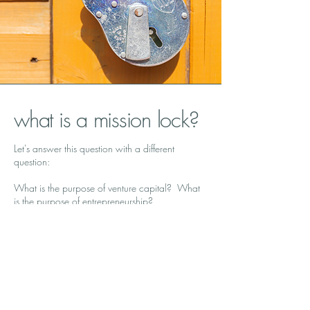
what is a mission lock?
Let's answer this question with a different
question:
What is the purpose of venture capital? What
is the purpose of entrepreneurship?
A lot of us got into our work -- whether venture
investing, starting a company, or joining an
early-stage company -- to see things change.
Indeed, many healthcare venture capitalists tell
us that they
are
impact investors.
The reality is often a little less aspirational. The