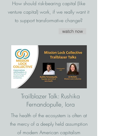
How should risk-bearing capital (like
venture capital) work, if we really want it
to support transformative change?
watch now
Trailblazer Talk: Rushika
Fernandopulle, Iora
The health of the ecosystem is often at
the mercy of a deeply held assumption
of modern American capitalism