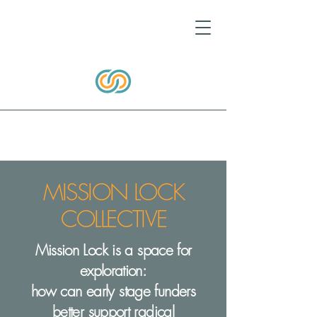
MISSION LOCK
COLLECTIVE
Mission Lock is a space for
exploration:
how can early stage funders
better support radical