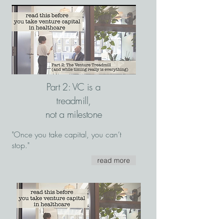
Part 2: VC is a
treadmill,
not a milestone
"Once you take capital, you can’t
stop."
read more