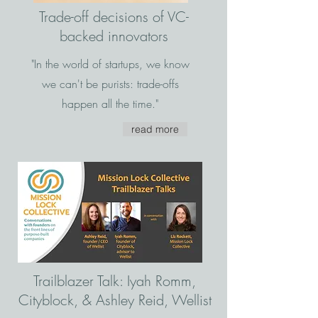
Trade-off decisions of VC-
backed innovators
"In the world of startups, we know
we can't be purists: trade-offs
happen all the time."
read more
Trailblazer Talk: Iyah Romm,
Cityblock, & Ashley Reid, Wellist