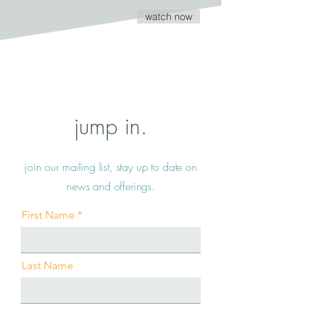
watch now
jump in.
join our mailing list, stay up to date on
news and offerings.
First Name
Last Name