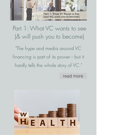
Part 1: What VC wants to see
(& will push you to become)
"The hype and media around VC
financing is part of its power -- but it
hardly tells the whole story of VC."
read more