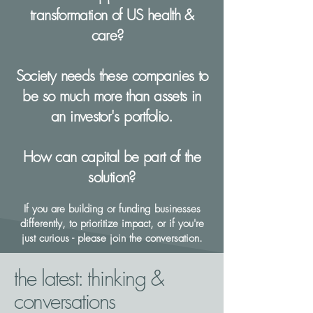
transformation of US health &
care?
Society needs these companies to
be so much more than assets in
an investor's portfolio.
How can capital be part of the
solution?​
If you are building or funding businesses
differently, to prioritize impact, or if you're
just curious - please join the conversation.
the latest: thinking &
conversations