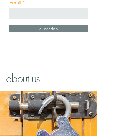
Email
subscribe
about us